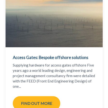
Access Gates: Bespoke offshore solutions
Supplying hardware for access gates offshore Five
years ago a world leading design, engineering and
project management consultancy firm were detailed
with the FEED (Front End Engineering Design) of
one...
FIND OUT MORE