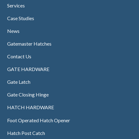
Services
Case Studies
News
Gatemaster Hatches
Contact Us
GATE HARDWARE
Gate Latch
Gate Closing Hinge
HATCH HARDWARE
Foot Operated Hatch Opener
Hatch Post Catch