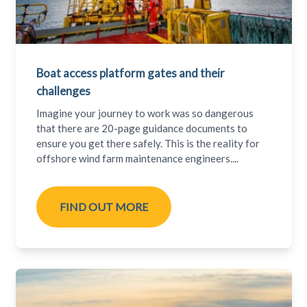
Boat access platform gates and their
challenges
Imagine your journey to work was so dangerous
that there are 20-page guidance documents to
ensure you get there safely. This is the reality for
offshore wind farm maintenance engineers....
FIND OUT MORE