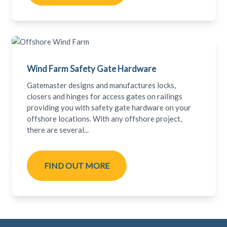
Wind Farm Safety Gate Hardware
Gatemaster designs and manufactures locks,
closers and hinges for access gates on railings
providing you with safety gate hardware on your
offshore locations. With any offshore project,
there are several...
FIND OUT MORE