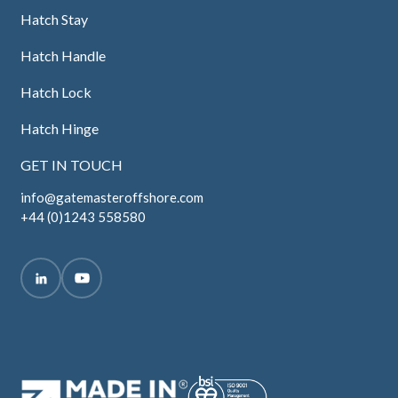
Hatch Stay
Hatch Handle
Hatch Lock
Hatch Hinge
GET IN TOUCH
info@gatemasteroffshore.com
+44 (0)1243 558580