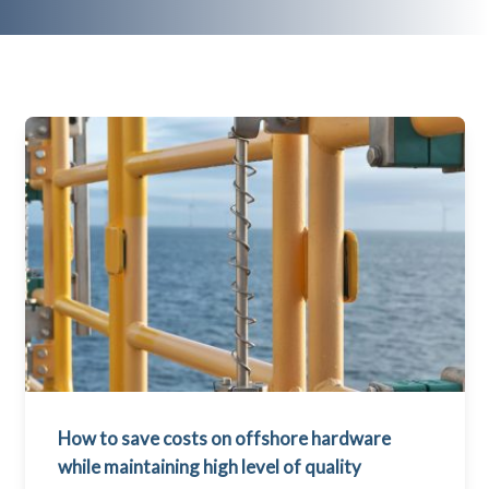
How to save costs on offshore hardware
while maintaining high level of quality