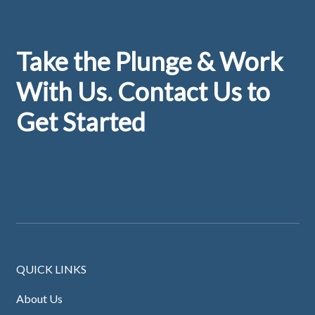
Footer
Take the Plunge & Work
With Us. Contact Us to
Get Started
QUICK LINKS
About Us