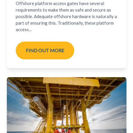
Offshore platform access gates have several
requirements to make them as safe and secure as
possible. Adequate offshore hardware is naturally a
part of ensuring this. Traditionally, these platform
access...
FIND OUT MORE