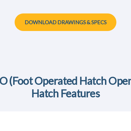
DOWNLOAD DRAWINGS & SPECS
 (Foot Operated Hatch Open
Hatch Features