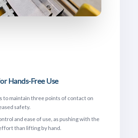
or Hands-Free Use
to maintain three points of contact on
reased safety.
ntrol and ease of use, as pushing with the
effort than lifting by hand.