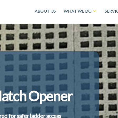
ABOUT US
WHAT WE DO
SERVI
Hatch Opener
ered for safer ladder access