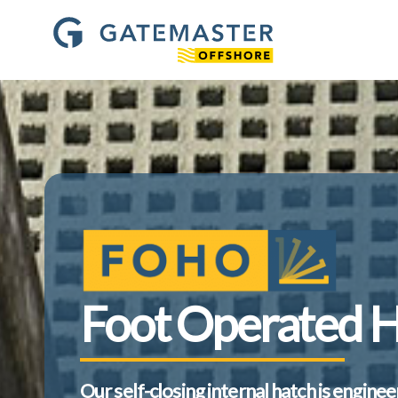
Foot Operated 
Our self-closing internal hatch is engine