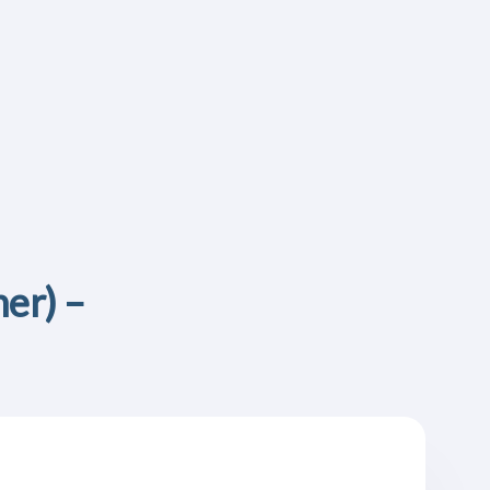
er) –