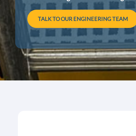
TALK TO OUR ENGINEERING TEAM