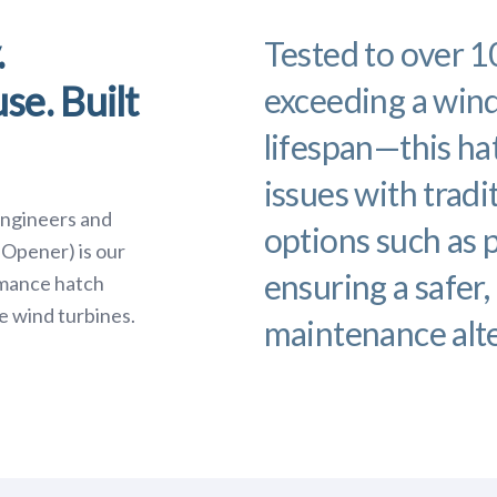
.
Tested to over 
se. Built
exceeding a wind
lifespan—this h
issues with tradi
engineers and
options such as 
Opener) is our
ensuring a safer,
rmance hatch
e wind turbines.
maintenance alte