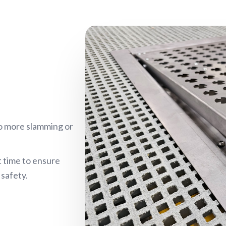
o more slamming or
t time to ensure
safety.