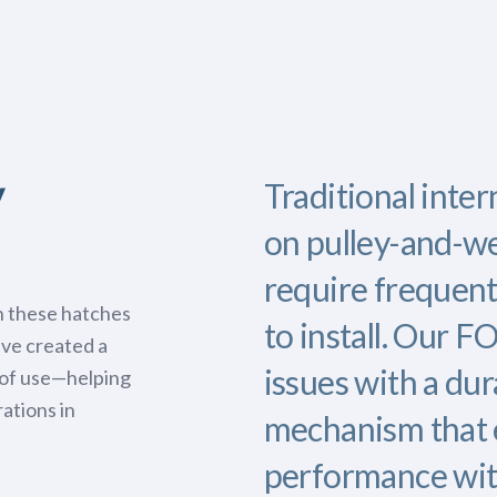
y
Traditional inter
on pulley-and-we
require frequent
h these hatches
to install. Our 
’ve created a
issues with a dur
e of use—helping
ations in
mechanism that 
performance wit