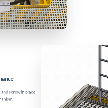
enance
 and screw in place
hanism.