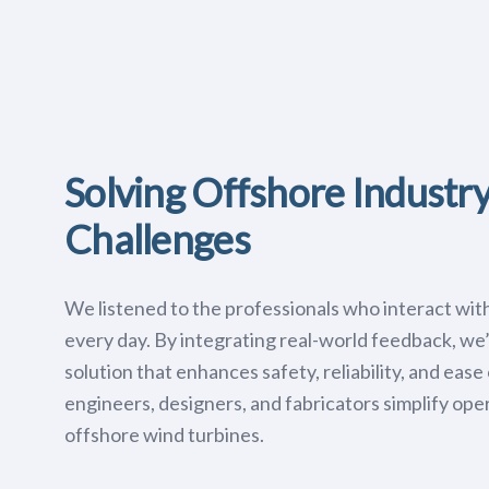
Solving Offshore Industr
Challenges
We listened to the professionals who interact wit
every day. By integrating real-world feedback, we
solution that enhances safety, reliability, and eas
engineers, designers, and fabricators simplify oper
offshore wind turbines.