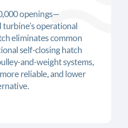
10,000 openings—
 turbine’s operational
atch eliminates common
tional self-closing hatch
pulley-and-weight systems,
 more reliable, and lower
rnative.