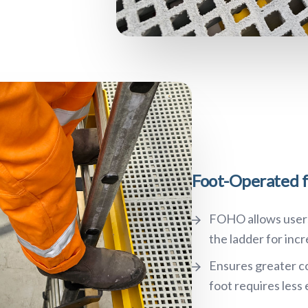
Foot-Operated f
FOHO allows users 
the ladder for inc
Ensures greater co
foot requires less 