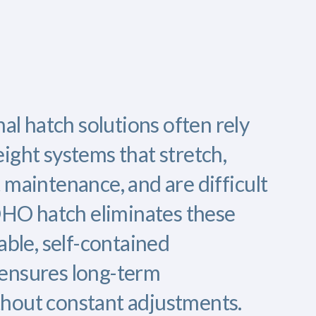
nal hatch solutions often rely
ight systems that stretch,
 maintenance, and are difficult
FOHO hatch eliminates these
able, self-contained
ensures long-term
hout constant adjustments.