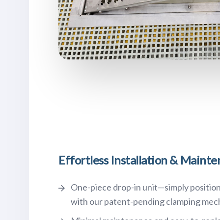
Effortless Installation & Maint
One-piece drop-in unit—simply position
with our patent-pending clamping mec