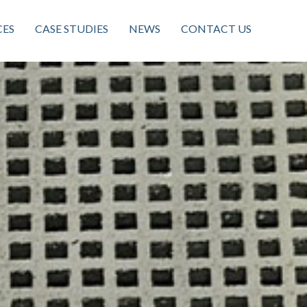
CES
CASE STUDIES
NEWS
CONTACT US