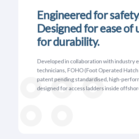
Engineered for safety
Designed for ease of u
for durability.
Developed in collaboration with industry 
technicians, FOHO (Foot Operated Hatch 
patent pending standardised, high-perfo
designed for access ladders inside offshor