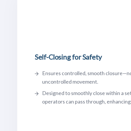
Self-Closing for Safety
Ensures controlled, smooth closure—n
uncontrolled movement.
Designed to smoothly close within a se
operators can pass through, enhancing 