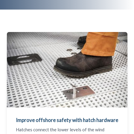
Improve offshore safety with hatch hardware
Hatches connect the lower levels of the wind