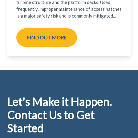
turbine structure and the platform decks. Used
frequently, improper maintenance of access hatches
is a major safety risk and is commonly mitigated...
FIND OUT MORE
Footer
Let's Make it Happen.
Contact Us to Get
Started