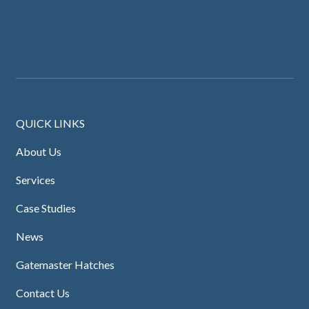
QUICK LINKS
About Us
Services
Case Studies
News
Gatemaster Hatches
Contact Us