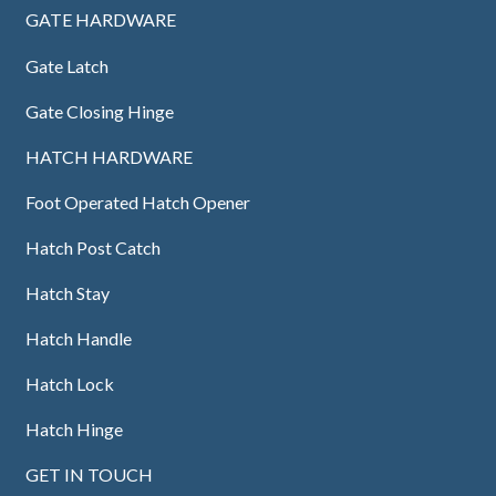
GATE HARDWARE
Gate Latch
Gate Closing Hinge
HATCH HARDWARE
Foot Operated Hatch Opener
Hatch Post Catch
Hatch Stay
Hatch Handle
Hatch Lock
Hatch Hinge
GET IN TOUCH