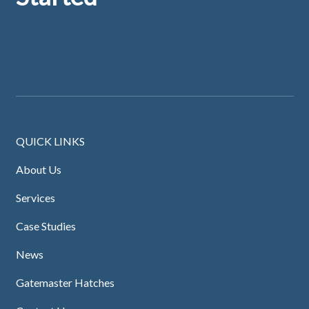
QUICK LINKS
About Us
Services
Case Studies
News
Gatemaster Hatches