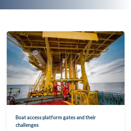
Boat access platform gates and their
challenges