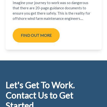
Imagine your journey to work was so dangerous
that there are 20-page guidance documents to
ensure you get there safely. This is the reality for
offshore wind farm maintenance engineers....
FIND OUT MORE
Footer
Let's Get To Work.
Contact Us to Get
Started