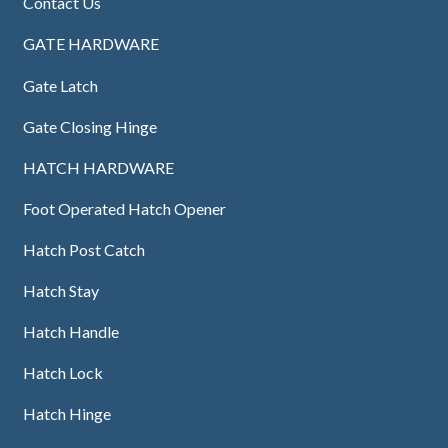
Contact Us
GATE HARDWARE
Gate Latch
Gate Closing Hinge
HATCH HARDWARE
Foot Operated Hatch Opener
Hatch Post Catch
Hatch Stay
Hatch Handle
Hatch Lock
Hatch Hinge