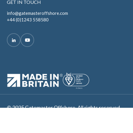
GET IN TOUCH
info@gatemasteroffshore.com
+44 (0)1243 558580
© 2025 Gatemaster Offshore. All rights reserved.
Terms and Conditions
Privacy Policy