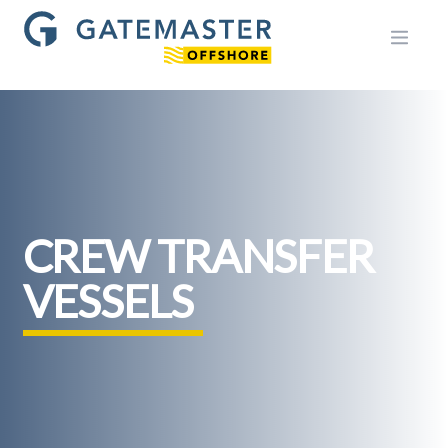
Open m
CREW TRANSFER
VESSELS