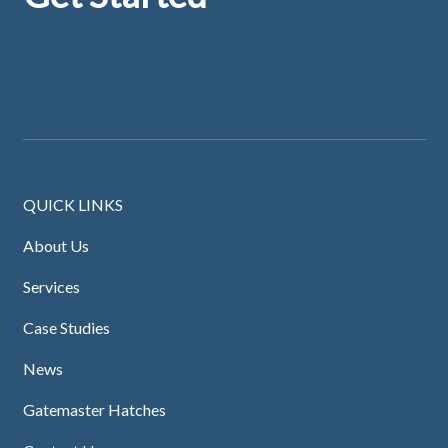
QUICK LINKS
About Us
Services
Case Studies
News
Gatemaster Hatches