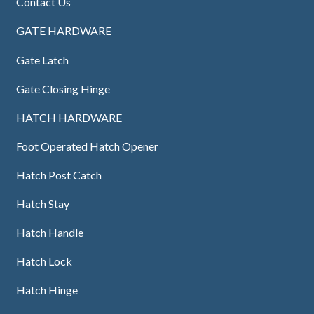
Contact Us
GATE HARDWARE
Gate Latch
Gate Closing Hinge
HATCH HARDWARE
Foot Operated Hatch Opener
Hatch Post Catch
Hatch Stay
Hatch Handle
Hatch Lock
Hatch Hinge