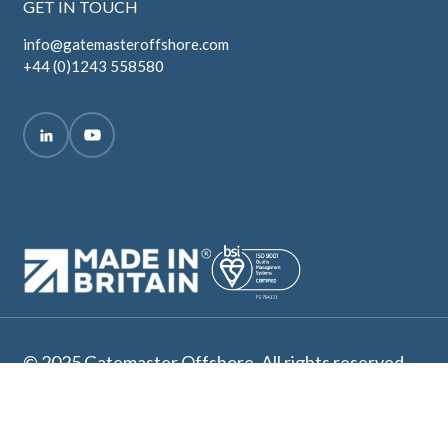
GET IN TOUCH
info@gatemasteroffshore.com
+44 (0)1243 558580
© 2025 Gatemaster Offshore. All rights reserved.
Terms and Conditions
Privacy Policy