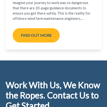
Imagine your journey to work was so dangerous
that there are 20-page guidance documents to
ensure you get there safely. This is the reality for
offshore wind farm maintenance engineers....
FIND OUT MORE
Footer
Work With Us, We Know
the Ropes. Contact Us to
Get Started