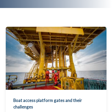
Boat access platform gates and their
challenges