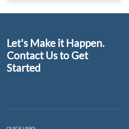
Footer
Let's Make it Happen.
Contact Us to Get
Started
QUICK LINKS