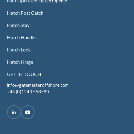
Foot Operated Hatch Opener
Hatch Post Catch
Hatch Stay
Hatch Handle
Hatch Lock
Hatch Hinge
GET IN TOUCH
info@gatemasteroffshore.com
+44 (0)1243 558580