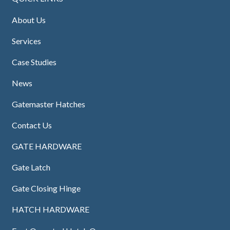
About Us
Services
Case Studies
News
Gatemaster Hatches
Contact Us
GATE HARDWARE
Gate Latch
Gate Closing Hinge
HATCH HARDWARE