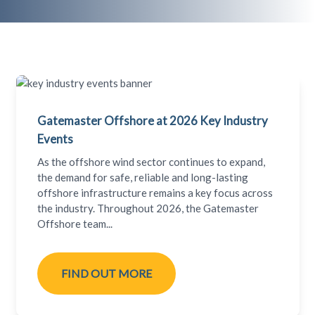
Gatemaster Offshore at 2026 Key Industry
Events
As the offshore wind sector continues to expand,
the demand for safe, reliable and long-lasting
offshore infrastructure remains a key focus across
the industry. Throughout 2026, the Gatemaster
Offshore team...
FIND OUT MORE